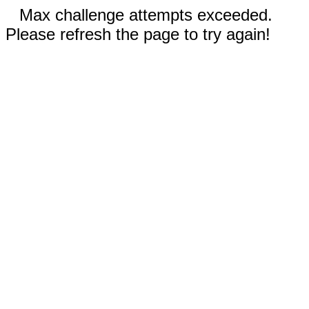
Max challenge attempts exceeded.
Please refresh the page to try again!