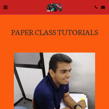
PAPER CLASS TUTORIALS