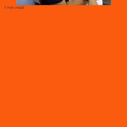
1 min read
REFRESHING TUTE
Read More