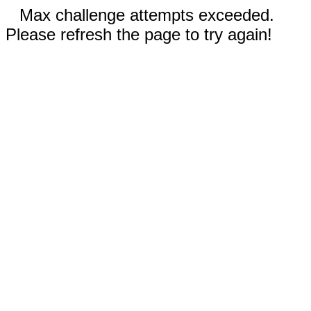
Max challenge attempts exceeded.
Please refresh the page to try again!