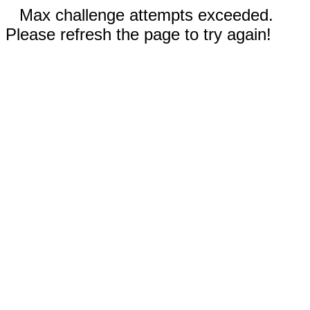
Max challenge attempts exceeded.
Please refresh the page to try again!