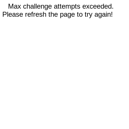
Max challenge attempts exceeded.
Please refresh the page to try again!