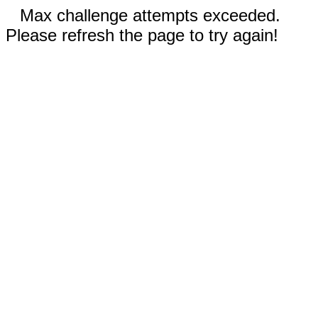
Max challenge attempts exceeded.
Please refresh the page to try again!