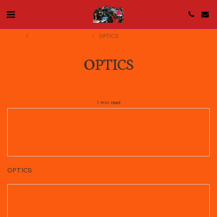
Home
NOTES FOR AL 2023
OPTICS
OPTICS
1 min read
Download File
DOCX • 1501KB
OPTICS
Download File
PNG • 179KB