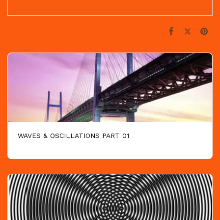
WAVES & OSCILLATIONS PART 01