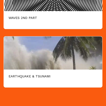
WAVES 2ND PART
EARTHQUAKE & TSUNAMI