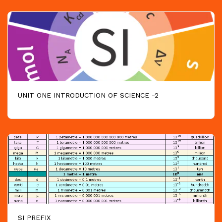
UNIT ONE INTRODUCTION OF SCIENCE -2
SI PREFIX