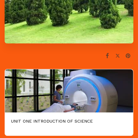
UNIT ONE INTRODUCTION OF SCIENCE