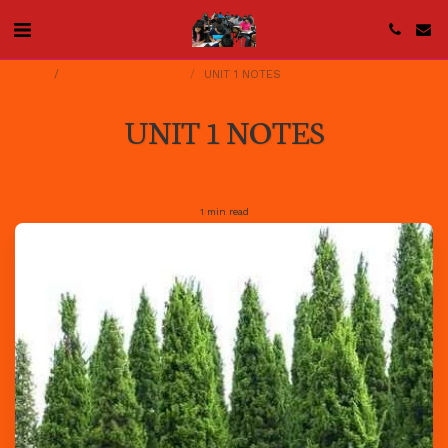
Home
NOTES FOR AL 2024
UNIT 1 NOTES
UNIT 1 NOTES
1 min read