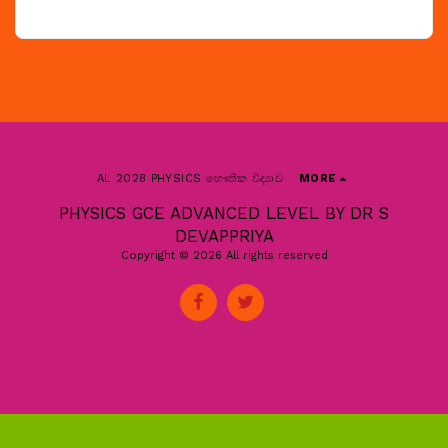
AL 2028 PHYSICS භෞතික විද්‍යාව
MORE
PHYSICS GCE ADVANCED LEVEL BY DR S
DEVAPPRIYA
Copyright © 2026 All rights reserved