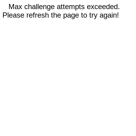
Max challenge attempts exceeded.
Please refresh the page to try again!